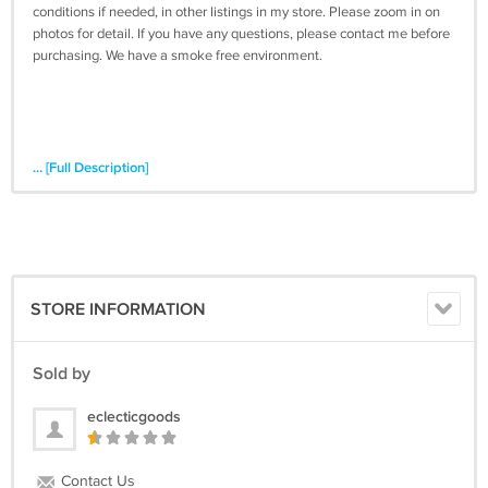
conditions if needed, in other listings in my store. Please zoom in on
photos for detail. If you have any questions, please contact me before
purchasing. We have a smoke free environment.
... [Full Description]
STORE INFORMATION
Sold by
eclecticgoods
Contact Us