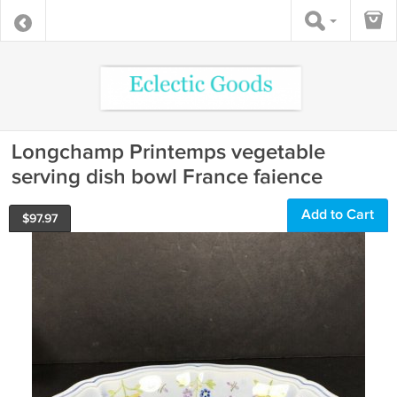
Longchamp Printemps vegetable
serving dish bowl France faience
Add to Cart
$
97.97