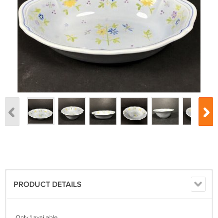
PRODUCT DETAILS
Only 1 available