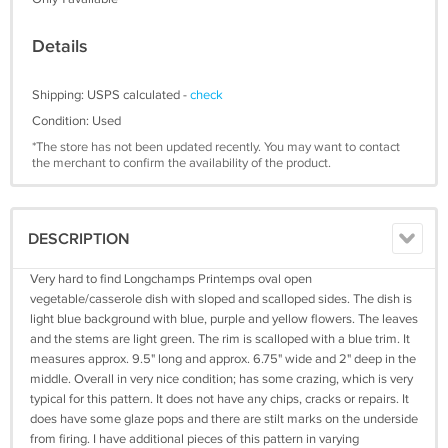
Details
Shipping: USPS calculated -
check
Condition: Used
*The store has not been updated recently. You may want to contact
the merchant to confirm the availability of the product.
DESCRIPTION
Very hard to find Longchamps Printemps oval open
vegetable/casserole dish with sloped and scalloped sides. The dish is
light blue background with blue, purple and yellow flowers. The leaves
and the stems are light green. The rim is scalloped with a blue trim. It
measures approx. 9.5" long and approx. 6.75" wide and 2" deep in the
middle. Overall in very nice condition; has some crazing, which is very
typical for this pattern. It does not have any chips, cracks or repairs. It
does have some glaze pops and there are stilt marks on the underside
from firing. I have additional pieces of this pattern in varying