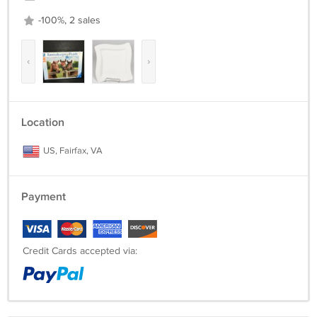
-100%, 2 sales
‹
›
Location
US, Fairfax, VA
Payment
Credit Cards accepted via: